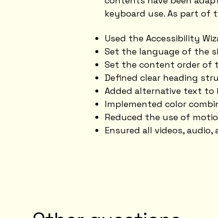
contents have been adapte
keyboard use. As part of t
Used the Accessibility Wiza
Set the language of the s
Set the content order of t
Defined clear heading stru
Added alternative text to
Implemented color combin
Reduced the use of motio
Ensured all videos, audio, 