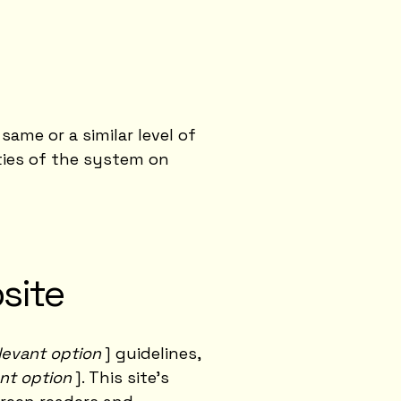
same or a similar level of
ities of the system on
site
relevant option
] guidelines,
ant option
]. This site's