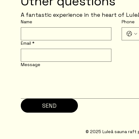
Other questions
A fantastic experience in the heart of Lule
Name
Phone
Email
*
Message
SEND
© 2025 Luleå sauna raft 