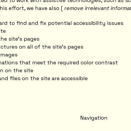
d to work with assistive technologies, such as s
his effort, we have also [
remove irrelevant informa
rd to find and fix potential accessibility issues
ite
he site's pages
ctures on all of the site's pages
 images
ations that meet the required color contrast
n on the site
and files on the site are accessible
Navigation