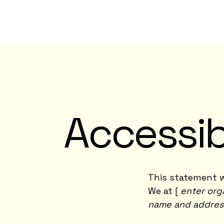
Accessib
This statement w
We at [
enter org
name and addres