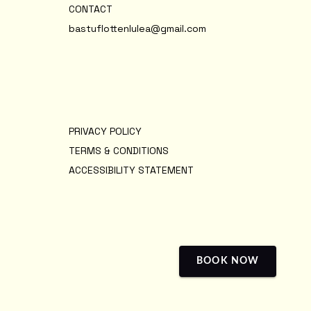
CONTACT
bastuflottenlulea@gmail.com
PRIVACY POLICY
TERMS & CONDITIONS
ACCESSIBILITY STATEMENT
BOOK NOW