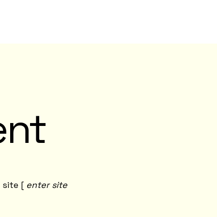
ent
 site [
enter site