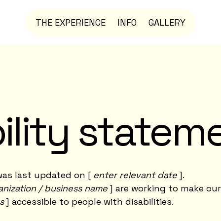
THE EXPERIENCE
INFO
GALLERY
ility statem
as last updated on [
enter relevant date
].
anization / business name
] are working to make our
s
] accessible to people with disabilities.