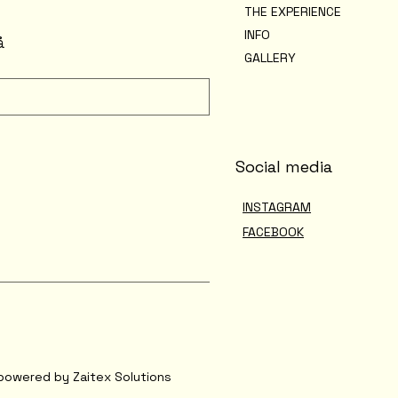
THE EXPERIENCE
INFO
å
GALLERY
Social media
INSTAGRAM
FACEBOOK
powered by Zaitex Solutions