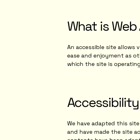
What is Web 
An accessible site allows v
ease and enjoyment as othe
which the site is operatin
Accessibilit
We have adapted this site
and have made the site acc