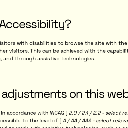
Accessibility?
isitors with disabilities to browse the site with the 
r visitors. This can be achieved with the capabil
g, and through assistive technologies.
y adjustments on this web
 in accordance with WCAG [
2.0 / 2.1 / 2.2 - select 
essible to the level of [
A / AA / AAA - select relev