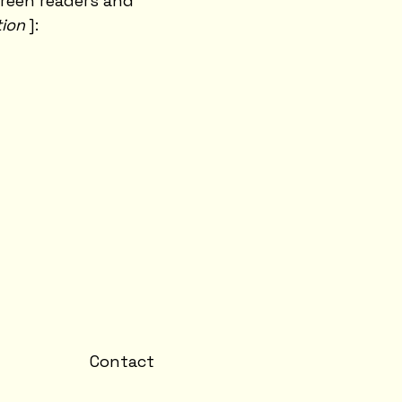
creen readers and
tion
]:
Contact